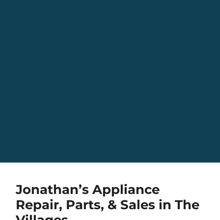
Jonathan’s Appliance
Repair, Parts, & Sales in The