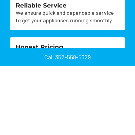
Reliable Service
We ensure quick and dependable service
to get your appliances running smoothly.
Honest Pricing
Enjoy transparent pricing with no hidden
Call 352-568-5629
fees or surprises.
Customer Satisfaction
We prioritize your satisfaction, striving to
exceed your expectations.
Quick Repairs