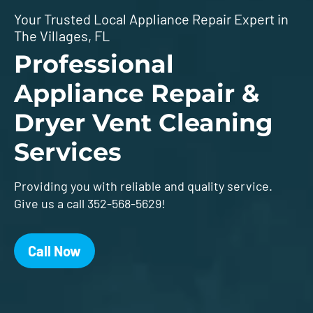
Your Trusted Local Appliance Repair Expert in
The Villages, FL
Professional
Appliance Repair &
Dryer Vent Cleaning
Services
Providing you with reliable and quality service.
Give us a call 352-568-5629!
Call Now