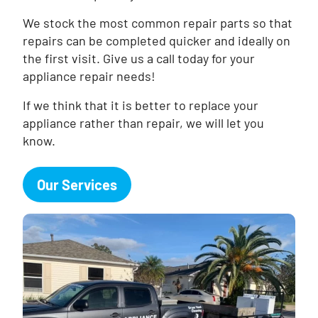
We stock the most common repair parts so that
repairs can be completed quicker and ideally on
the first visit. Give us a call today for your
appliance repair needs!
If we think that it is better to replace your
appliance rather than repair, we will let you
know.
Our Services