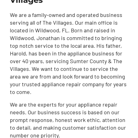
Villages
We are a family-owned and operated business
serving all of The Villages. Our main office is
located in Wildwood, FL. Born and raised in
Wildwood, Jonathan is committed to bringing
top notch service to the local area. His father,
Harold, has been in the appliance business for
over 40 years, servicing Sumter County & The
Villages. We want to continue to service the
area we are from and look forward to becoming
your trusted appliance repair company for years
to come.
We are the experts for your appliance repair
needs. Our business success is based on our
prompt response, honest work ethic, attention
to detail, and making customer satisfaction our
number one priority.