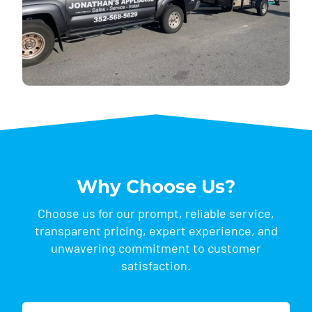
Why Choose Us?
Choose us for our prompt, reliable service,
transparent pricing, expert experience, and
unwavering commitment to customer
satisfaction.