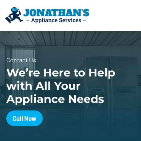
Contact Us
We’re Here to Help
with All Your
Appliance Needs
Call Now