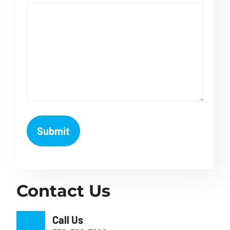
Contact Us
Call Us