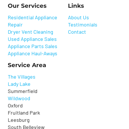
Our Services
Links
Residential Appliance
About Us
Repair
Testimonials
Dryer Vent Cleaning
Contact
Used Appliance Sales
Appliance Parts Sales
Appliance Haul-Aways
Service Area
The Villages
Lady Lake
Summerfield
Wildwood
Oxford
Fruitland Park
Leesburg
South Belleview