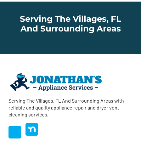
Serving The Villages, FL
And Surrounding Areas
Serving The Villages, FL And Surrounding Areas with
reliable and quality appliance repair and dryer vent
cleaning services.
nextdoor
Facebook