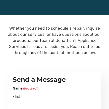
Whether you need to schedule a repair, inquire
about our services, or have questions about our
products, our team at Jonathan’s Appliance
Services is ready to assist you. Reach out to us
through any of the contact methods below.
Send a Message
Name
(Required)
First