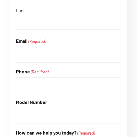
Last
Email
(Required)
Phone
(Required)
Model Number
How can we help you today?
(Required)