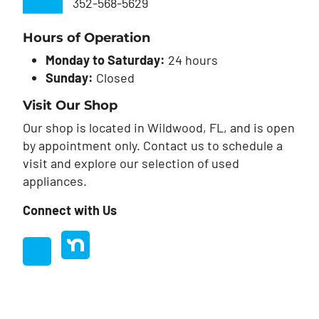
352-568-5629
Hours of Operation
Monday to Saturday:
24 hours
Sunday:
Closed
Visit Our Shop
Our shop is located in Wildwood, FL, and is open
by appointment only. Contact us to schedule a
visit and explore our selection of used
appliances.
Connect with Us