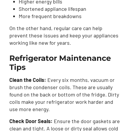
Higher energy bills
Shortened appliance lifespan
More frequent breakdowns
On the other hand, regular care can help
prevent these issues and keep your appliances
working like new for years.
Refrigerator Maintenance
Tips
Clean the Coils:
Every six months, vacuum or
brush the condenser coils. These are usually
found on the back or bottom of the fridge. Dirty
coils make your refrigerator work harder and
use more energy.
Check Door Seals:
Ensure the door gaskets are
clean and tight. A loose or dirty seal allows cold