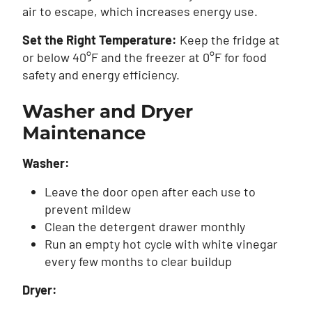
air to escape, which increases energy use.
Set the Right Temperature:
Keep the fridge at
or below 40°F and the freezer at 0°F for food
safety and energy efficiency.
Washer and Dryer
Maintenance
Washer:
Leave the door open after each use to
prevent mildew
Clean the detergent drawer monthly
Run an empty hot cycle with white vinegar
every few months to clear buildup
Dryer: