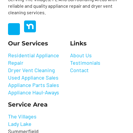
reliable and quality appliance repair and dryer vent
cleaning services.
nextdoor
Facebook
Our Services
Links
Residential Appliance
About Us
Repair
Testimonials
Dryer Vent Cleaning
Contact
Used Appliance Sales
Appliance Parts Sales
Appliance Haul-Aways
Service Area
The Villages
Lady Lake
Summerfield