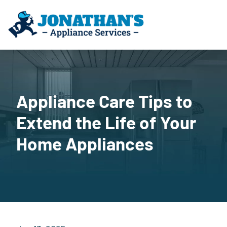
Appliance Care Tips to
Extend the Life of Your
Home Appliances