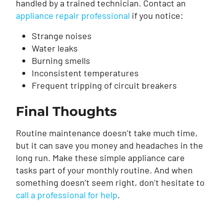
handled by a trained technician. Contact an
appliance repair professional
if you notice:
Strange noises
Water leaks
Burning smells
Inconsistent temperatures
Frequent tripping of circuit breakers
Final Thoughts
Routine maintenance doesn’t take much time,
but it can save you money and headaches in the
long run. Make these simple appliance care
tasks part of your monthly routine. And when
something doesn’t seem right, don’t hesitate to
call a professional for help
.