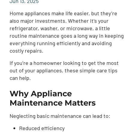
Jun 13, 2025
Home appliances make life easier, but they’re
also major investments. Whether it’s your
refrigerator, washer, or microwave, a little
routine maintenance goes a long way in keeping
everything running efficiently and avoiding
costly repairs.
If you’re a homeowner looking to get the most
out of your appliances, these simple care tips
can help.
Why Appliance
Maintenance Matters
Neglecting basic maintenance can lead to:
Reduced efficiency