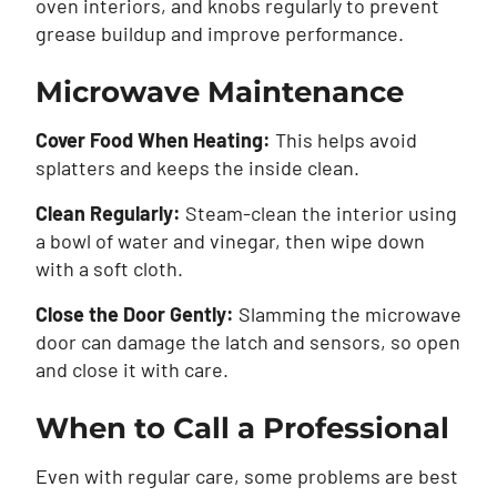
oven interiors, and knobs regularly to prevent
grease buildup and improve performance.
Microwave Maintenance
Cover Food When Heating:
This helps avoid
splatters and keeps the inside clean.
Clean Regularly:
Steam-clean the interior using
a bowl of water and vinegar, then wipe down
with a soft cloth.
Close the Door Gently:
Slamming the microwave
door can damage the latch and sensors, so open
and close it with care.
When to Call a Professional
Even with regular care, some problems are best