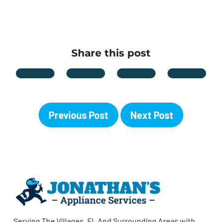
Share this post
Previous Post
Next Post
Serving The Villages, FL And Surrounding Areas with