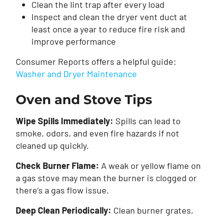
Clean the lint trap after every load
Inspect and clean the dryer vent duct at
least once a year to reduce fire risk and
improve performance
Consumer Reports offers a helpful guide:
Washer and Dryer Maintenance
Oven and Stove Tips
Wipe Spills Immediately:
Spills can lead to
smoke, odors, and even fire hazards if not
cleaned up quickly.
Check Burner Flame:
A weak or yellow flame on
a gas stove may mean the burner is clogged or
there’s a gas flow issue.
Deep Clean Periodically:
Clean burner grates,